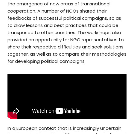
the emergence of new areas of transnational
cooperation. A number of NGOs shared their
feedbacks of successful political campaigns, so as
to draw lessons and best practices that could be
transposed to other countries. The workshops also
provided an opportunity for NGO representatives to
share their respective difficulties and seek solutions
together, as well as to compare their methodologies
for developing political campaigns.
In a European context that is increasingly uncertain