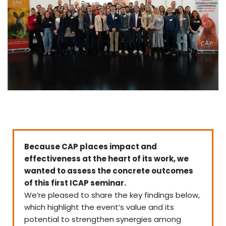
Because CAP places impact and
effectiveness at the heart of its work, we
wanted to assess the concrete outcomes
of this first ICAP seminar.
We’re pleased to share the key findings below,
which highlight the event’s value and its
potential to strengthen synergies among