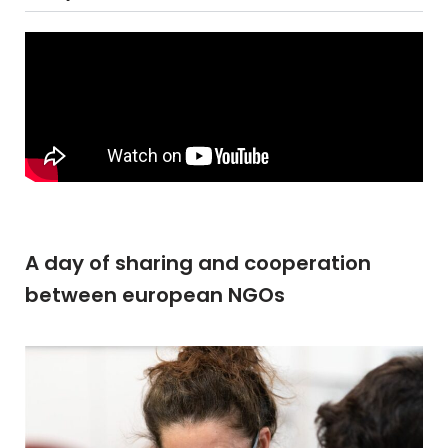
A day of sharing and cooperation
between european NGOs