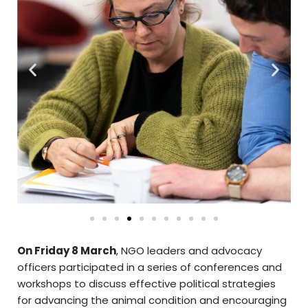
On Friday 8 March
, NGO leaders and advocacy
officers participated in a series of conferences and
workshops to discuss effective political strategies
for advancing the animal condition and encouraging