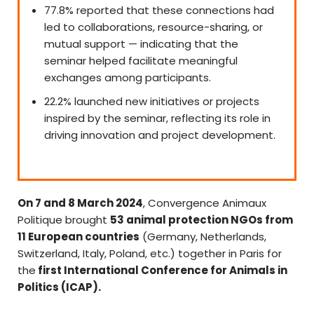
77.8% reported that these connections had
led to collaborations, resource-sharing, or
mutual support — indicating that the
seminar helped facilitate meaningful
exchanges among participants.
22.2% launched new initiatives or projects
inspired by the seminar, reflecting its role in
driving innovation and project development.
On 7 and 8 March 2024
, Convergence Animaux
Politique brought
53 animal protection NGOs from
11 European countries
(Germany, Netherlands,
Switzerland, Italy, Poland, etc.) together in Paris for
the
first International Conference for Animals in
Politics (ICAP).