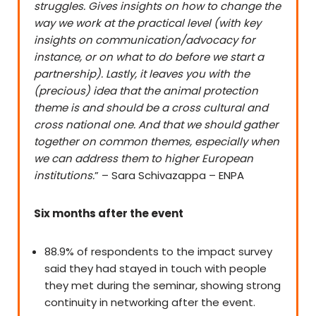
struggles. Gives insights on how to change the
way we work at the practical level (with key
insights on communication/advocacy for
instance, or on what to do before we start a
partnership). L
astly, it leaves you with the
(precious) idea that the animal protection
theme is and should be a cross cultural and
cross national one. And that we should gather
together on common themes, especially when
we can address them to higher European
institutions.
” – Sara Schivazappa – ENPA
Six months after the event
88.9% of respondents to the impact survey
said they had stayed in touch with people
they met during the seminar, showing strong
continuity in networking after the event.