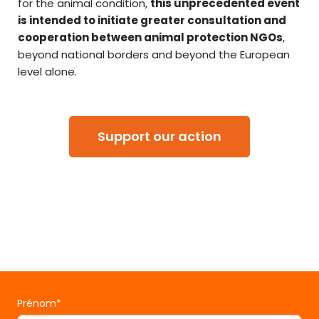
for the animal condition,
this unprecedented event
is intended to initiate greater consultation and
cooperation between animal protection NGOs
,
beyond national borders and beyond the European
level alone.
Support our action
Prénom*