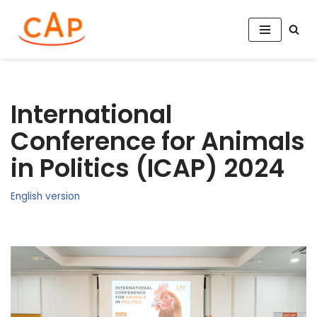
Aller
au
contenu
International
Conference for Animals
in Politics (ICAP) 2024
English version