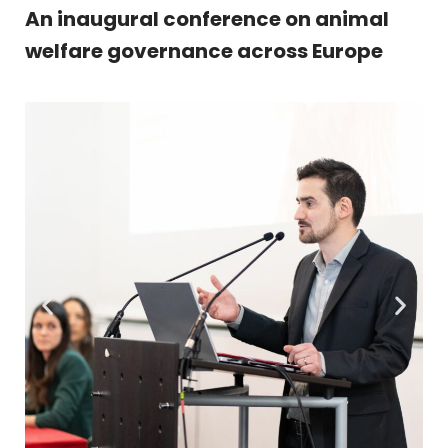
An inaugural conference on animal
welfare governance across Europe