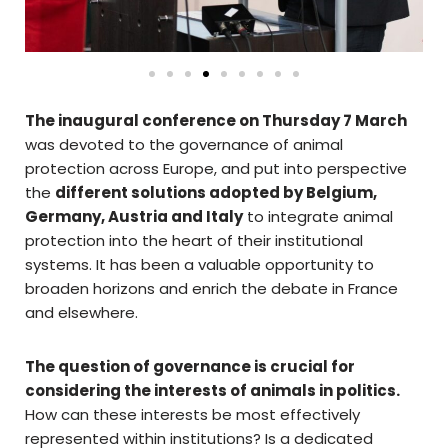
The inaugural conference on Thursday 7 March
was devoted to the governance of animal
protection across Europe, and put into perspective
the
different solutions adopted by Belgium,
Germany, Austria and Italy
to integrate animal
protection into the heart of their institutional
systems. It has been a valuable opportunity to
broaden horizons and enrich the debate in France
and elsewhere.
The question of governance is crucial for
considering the interests of animals in politics.
How can these interests be most effectively
represented within institutions? Is a dedicated