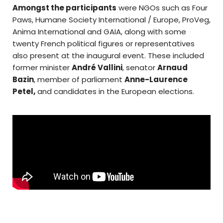
Amongst the participants
were NGOs such as Four
Paws, Humane Society International / Europe, ProVeg,
Anima International and GAIA, along with some
twenty French political figures or representatives
also present at the inaugural event. These included
former minister
André Vallini
, senator
Arnaud
Bazin
, member of parliament
Anne-Laurence
Petel,
and candidates in the European elections.