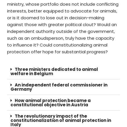
ministry, whose portfolio does not include conflicting
interests, better equipped to advocate for animals,
or is it doomed to lose out in decision-making
against those with greater political clout? Would an
independent authority outside of the government,
such as an ombudsperson, truly have the capacity
to influence it? Could constitutionalizing animal
protection offer hope for substantial progress?
Three ministers dedicated to animal
welfare in Belgium
An independent federal commissioner in
Germany
How animal protection became a
constitutional objective in Austria
The revolutionary impact of the
constitutionalization of animal protection in
Italy