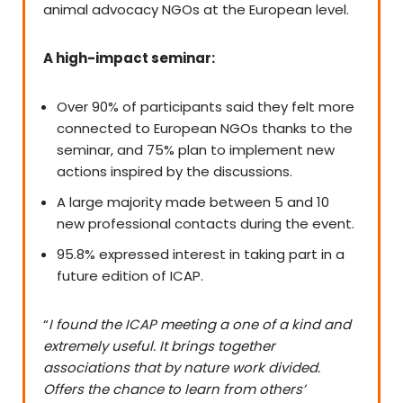
animal advocacy NGOs at the European level.
A high-impact seminar:
Over 90% of participants said they felt more
connected to European NGOs thanks to the
seminar, and 75% plan to implement new
actions inspired by the discussions.
A large majority made between 5 and 10
new professional contacts during the event.
95.8% expressed interest in taking part in a
future edition of ICAP.
“
I found the ICAP meeting a one of a kind and
extremely useful. It brings together
associations that by nature work divided.
Offers the chance to learn from others’