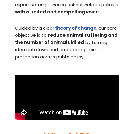
expertise, empowering animal welfare policies
with a united and compelling voice.
Guided by a clear
theory of change
, our core
objective is to
reduce animal suffering and
the number of animals killed
by turning
ideas into laws and embedding animal
protection across public policy.