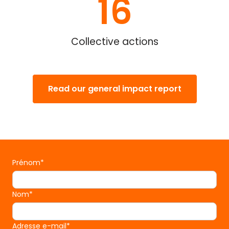
16
Collective actions
Read our general impact report
Prénom*
Nom*
Adresse e-mail*