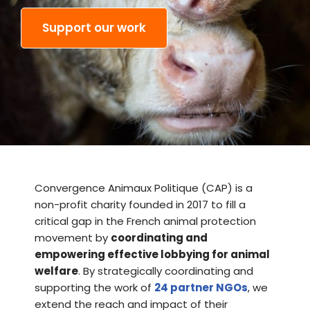
Support our work
Convergence Animaux Politique (CAP)
is a
non-profit charity founded in 2017 to fill a
critical gap in the French animal protection
movement by
coordinating and
empowering effective lobbying for animal
welfare
.
By strategically coordinating and
supporting the work of
24 partner NGOs
, we
extend the reach and impact of their