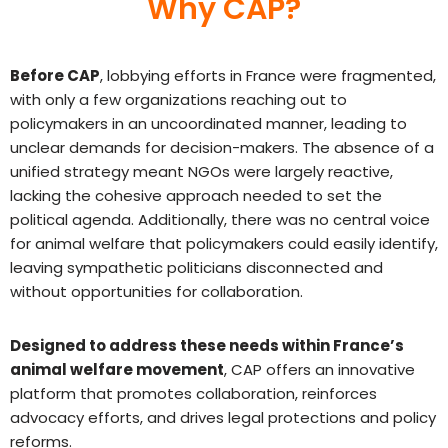
Why CAP?
Before CAP
, lobbying efforts in France were fragmented,
with only a few organizations reaching out to
policymakers in an uncoordinated manner, leading to
unclear demands for decision-makers. The absence of a
unified strategy meant NGOs were largely reactive,
lacking the cohesive approach needed to set the
political agenda. Additionally, there was no central voice
for animal welfare that policymakers could easily identify,
leaving sympathetic politicians disconnected and
without opportunities for collaboration.
Designed to address these needs within France’s
animal welfare movement
, CAP offers an innovative
platform that promotes collaboration, reinforces
advocacy efforts, and drives legal protections and policy
reforms.