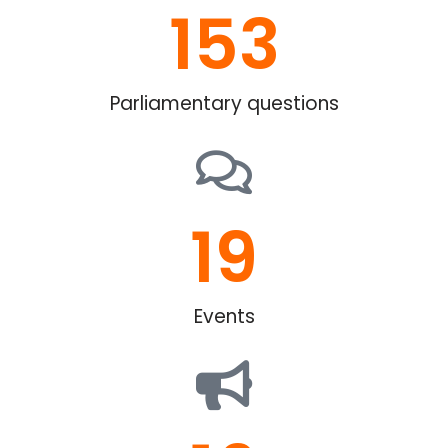
153
Parliamentary questions
19
Events