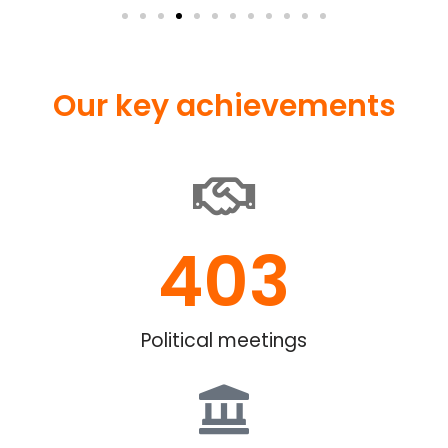
Our key achievements
403
Political meetings