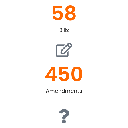
58
Bills
450
Amendments