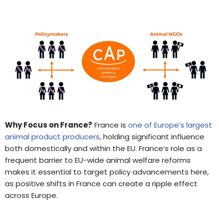
Why Focus on France?
France is
one of Europe’s largest
animal product producers
, holding significant influence
both domestically and within the EU. France’s role as a
frequent barrier to EU-wide animal welfare reforms
makes it essential to target policy advancements here,
as positive shifts in France can create a ripple effect
across Europe.